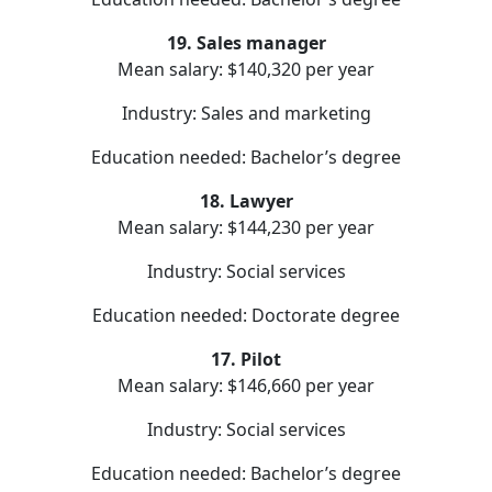
19. Sales manager
Mean salary: $140,320 per year
Industry: Sales and marketing
Education needed: Bachelor’s degree
18. Lawyer
Mean salary: $144,230 per year
Industry: Social services
Education needed: Doctorate degree
17. Pilot
Mean salary: $146,660 per year
Industry: Social services
Education needed: Bachelor’s degree