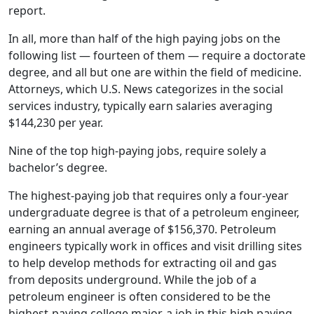
report.
In all, more than half of the high paying jobs on the
following list — fourteen of them — require a doctorate
degree, and all but one are within the field of medicine.
Attorneys, which U.S. News categorizes in the social
services industry, typically earn salaries averaging
$144,230 per year.
Nine of the top high-paying jobs, require solely a
bachelor’s degree.
The highest-paying job that requires only a four-year
undergraduate degree is that of a petroleum engineer,
earning an annual average of $156,370. Petroleum
engineers typically work in offices and visit drilling sites
to help develop methods for extracting oil and gas
from deposits underground. While the job of a
petroleum engineer is often considered to be the
highest-paying college major, a job in this high paying