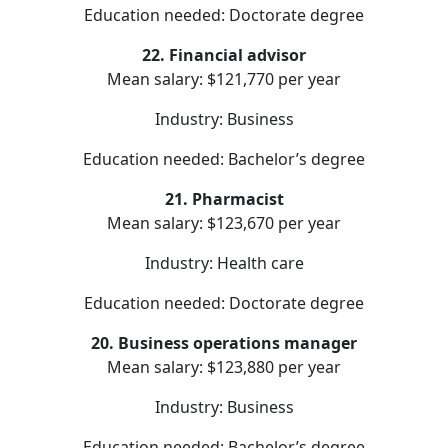
Education needed: Doctorate degree
22. Financial advisor
Mean salary: $121,770 per year
Industry: Business
Education needed: Bachelor’s degree
21. Pharmacist
Mean salary: $123,670 per year
Industry: Health care
Education needed: Doctorate degree
20. Business operations manager
Mean salary: $123,880 per year
Industry: Business
Education needed: Bachelor’s degree