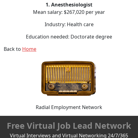
1. Anesthesiologist
Mean salary: $267,020 per year
Industry: Health care
Education needed: Doctorate degree
Back to
Home
Radial Employment Network
Free Virtual Job Lead Network
Virtual Interviews and Virtual Networking 24/7/365