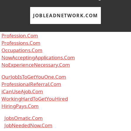
JOBLEADNETWORK.COM
Profession.Com
Professions.Com
Occupations.Com
NowAcceptingApplications.Com
NoExperienceNecessary.Com
OurJobIsToGetYouOne.Com
ProfessionalReferral.Com
iCanUseAjob.Com
WorkingHardToGetYouHired
HiringPays.Com
JobsOmatic.Com
JobNeededNow.Com