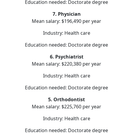
Education needed: Doctorate degree
7. Physician
Mean salary: $196,490 per year
Industry: Health care
Education needed: Doctorate degree
6. Psychiatrist
Mean salary: $220,380 per year
Industry: Health care
Education needed: Doctorate degree
5. Orthodontist
Mean salary: $225,760 per year
Industry: Health care
Education needed: Doctorate degree