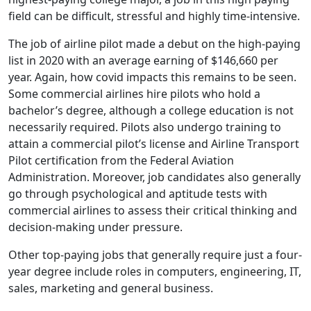
field can be difficult, stressful and highly time-intensive.
The job of airline pilot made a debut on the high-paying
list in 2020 with an average earning of $146,660 per
year. Again, how covid impacts this remains to be seen.
Some commercial airlines hire pilots who hold a
bachelor’s degree, although a college education is not
necessarily required. Pilots also undergo training to
attain a commercial pilot’s license and Airline Transport
Pilot certification from the Federal Aviation
Administration. Moreover, job candidates also generally
go through psychological and aptitude tests with
commercial airlines to assess their critical thinking and
decision-making under pressure.
Other top-paying jobs that generally require just a four-
year degree include roles in computers, engineering, IT,
sales, marketing and general business.