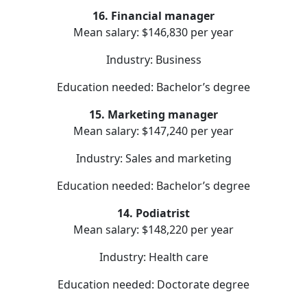
16. Financial manager
Mean salary: $146,830 per year
Industry: Business
Education needed: Bachelor’s degree
15. Marketing manager
Mean salary: $147,240 per year
Industry: Sales and marketing
Education needed: Bachelor’s degree
14. Podiatrist
Mean salary: $148,220 per year
Industry: Health care
Education needed: Doctorate degree