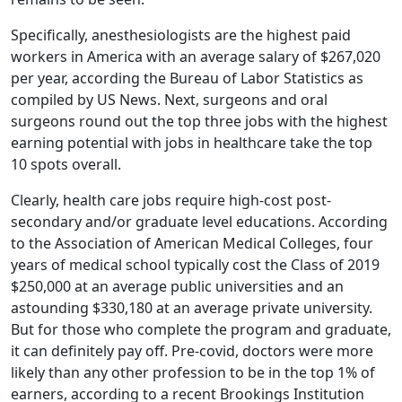
Specifically, anesthesiologists are the highest paid
workers in America with an average salary of $267,020
per year, according the Bureau of Labor Statistics as
compiled by US News. Next, surgeons and oral
surgeons round out the top three jobs with the highest
earning potential with jobs in healthcare take the top
10 spots overall.
Clearly, health care jobs require high-cost post-
secondary and/or graduate level educations. According
to the Association of American Medical Colleges, four
years of medical school typically cost the Class of 2019
$250,000 at an average public universities and an
astounding $330,180 at an average private university.
But for those who complete the program and graduate,
it can definitely pay off. Pre-covid, doctors were more
likely than any other profession to be in the top 1% of
earners, according to a recent Brookings Institution