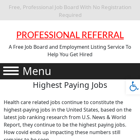
Free, Professional Job Board With No Registration
Required
PROFESSIONAL REFERRAL
A Free Job Board and Employment Listing Service To
Help You Get Hired
Menu
Ope
Highest Paying Jobs
Health care related jobs continue to constitute the
highest-paying jobs in the United States, based on the
latest job ranking research from U.S. News & World
Report, they continue to be the highest paying jobs.
How covid ends up impacting these numbers still
remains to be seen.