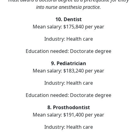
into nurse anesthesia practice.
10. Dentist
Mean salary: $175,840 per year
Industry: Health care
Education needed: Doctorate degree
9. Pediatrician
Mean salary: $183,240 per year
Industry: Health care
Education needed: Doctorate degree
8. Prosthodontist
Mean salary: $191,400 per year
Industry: Health care