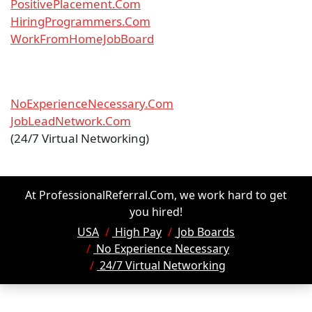
PositivePlacement.Com
HiringProgrammers.Com
WorkFromHomeJobBoard
NoExperienceNecessary.Com
JobLeadNetwork.Com
(24/7 Virtual Networking)
At ProfessionalReferral.Com, we work hard to get
you hired!
USA
High Pay
Job Boards
No Experience Necessary
24/7 Virtual Networking