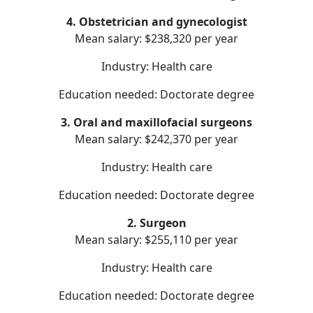
4. Obstetrician and gynecologist
Mean salary: $238,320 per year
Industry: Health care
Education needed: Doctorate degree
3. Oral and maxillofacial surgeons
Mean salary: $242,370 per year
Industry: Health care
Education needed: Doctorate degree
2. Surgeon
Mean salary: $255,110 per year
Industry: Health care
Education needed: Doctorate degree