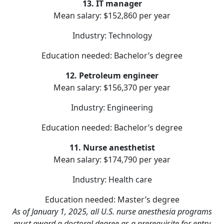
13. IT manager
Mean salary: $152,860 per year
Industry: Technology
Education needed: Bachelor’s degree
12. Petroleum engineer
Mean salary: $156,370 per year
Industry: Engineering
Education needed: Bachelor’s degree
11. Nurse anesthetist
Mean salary: $174,790 per year
Industry: Health care
Education needed: Master’s degree
As of January 1, 2025, all U.S. nurse anesthesia programs
must award a doctoral degree as a prerequisite for entry