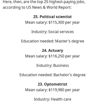
Here, then, are the top 25 highest-paying jobs,
according to US News & World Report:
25. Political scientist
Mean salary: $115,300 per year
Industry: Social services
Education needed: Master’s degree
24. Actuary
Mean salary: $116,250 per year
Industry: Business
Education needed: Bachelor’s degree
23. Optometrist
Mean salary: $119,980 per year
Industry: Health care