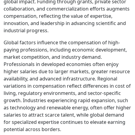
global impact. Funding through grants, private sector
collaboration, and commercialization efforts augments
compensation, reflecting the value of expertise,
innovation, and leadership in advancing scientific and
industrial progress.
Global factors influence the compensation of high-
paying professions, including economic development,
market competition, and industry demand.
Professionals in developed economies often enjoy
higher salaries due to larger markets, greater resource
availability, and advanced infrastructure. Regional
variations in compensation reflect differences in cost of
living, regulatory environments, and sector-specific
growth. Industries experiencing rapid expansion, such
as technology and renewable energy, often offer higher
salaries to attract scarce talent, while global demand
for specialized expertise continues to elevate earning
potential across borders.