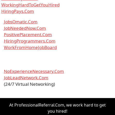
WorkingHardToGetYouHired
HiringPays.Com
JobsOmatic.Com
JobNeededNow.Com
PositivePlacement.Com
HiringProgrammers.Com
WorkFromHomeJobBoard
NoExperienceNecessary.Com
JobLeadNetwork.Com
(24/7 Virtual Networking)
At ProfessionalReferral.Com, we work hard to get
you hired!