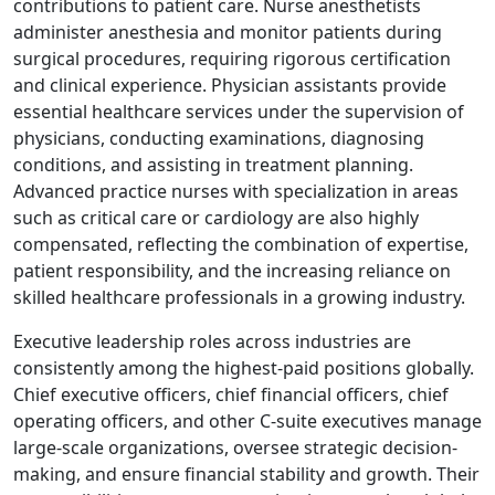
contributions to patient care. Nurse anesthetists
administer anesthesia and monitor patients during
surgical procedures, requiring rigorous certification
and clinical experience. Physician assistants provide
essential healthcare services under the supervision of
physicians, conducting examinations, diagnosing
conditions, and assisting in treatment planning.
Advanced practice nurses with specialization in areas
such as critical care or cardiology are also highly
compensated, reflecting the combination of expertise,
patient responsibility, and the increasing reliance on
skilled healthcare professionals in a growing industry.
Executive leadership roles across industries are
consistently among the highest-paid positions globally.
Chief executive officers, chief financial officers, chief
operating officers, and other C-suite executives manage
large-scale organizations, oversee strategic decision-
making, and ensure financial stability and growth. Their