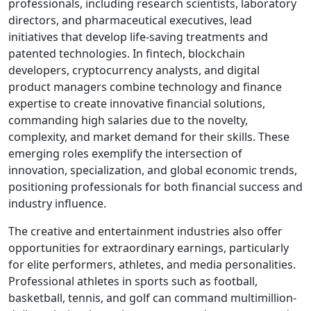
professionals, including research scientists, laboratory
directors, and pharmaceutical executives, lead
initiatives that develop life-saving treatments and
patented technologies. In fintech, blockchain
developers, cryptocurrency analysts, and digital
product managers combine technology and finance
expertise to create innovative financial solutions,
commanding high salaries due to the novelty,
complexity, and market demand for their skills. These
emerging roles exemplify the intersection of
innovation, specialization, and global economic trends,
positioning professionals for both financial success and
industry influence.
The creative and entertainment industries also offer
opportunities for extraordinary earnings, particularly
for elite performers, athletes, and media personalities.
Professional athletes in sports such as football,
basketball, tennis, and golf can command multimillion-