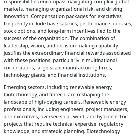
responsibilities encompass navigating complex global
markets, managing organizational risk, and driving
innovation. Compensation packages for executives
frequently include base salaries, performance bonuses,
stock options, and long-term incentives tied to the
success of the organization. The combination of
leadership, vision, and decision-making capability
justifies the extraordinary financial rewards associated
with these positions, particularly in multinational
corporations, large-scale manufacturing firms,
technology giants, and financial institutions.
Emerging sectors, including renewable energy,
biotechnology, and fintech, are reshaping the
landscape of high-paying careers. Renewable energy
professionals, including engineers, project managers,
and executives, oversee solar, wind, and hydroelectric
projects that require technical expertise, regulatory
knowledge, and strategic planning. Biotechnology