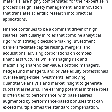
materials, are highly compensated for their expertise in
process design, safety management, and innovation
that translates scientific research into practical
applications.
Finance continues to be a dominant driver of high
salaries, particularly in roles that combine analytical
rigor with strategic decision-making. Investment
bankers facilitate capital raising, mergers, and
acquisitions, advising corporations on complex
financial structures while managing risk and
maximizing shareholder value. Portfolio managers,
hedge fund managers, and private equity professionals
oversee large-scale investments, employing
quantitative analysis and market insight to generate
substantial returns. The earning potential in these roles
is often tied to performance, with base salaries
augmented by performance-based bonuses that can
exceed multiple times the standard compensation.