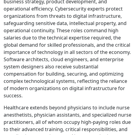
business strategy, product development, and
operational efficiency. Cybersecurity experts protect
organizations from threats to digital infrastructure,
safeguarding sensitive data, intellectual property, and
operational continuity. These roles command high
salaries due to the technical expertise required, the
global demand for skilled professionals, and the critical
importance of technology in all sectors of the economy.
Software architects, cloud engineers, and enterprise
system designers also receive substantial
compensation for building, securing, and optimizing
complex technological systems, reflecting the reliance
of modern organizations on digital infrastructure for
success.
Healthcare extends beyond physicians to include nurse
anesthetists, physician assistants, and specialized nurse
practitioners, all of whom occupy high-paying roles due
to their advanced training, critical responsibilities, and