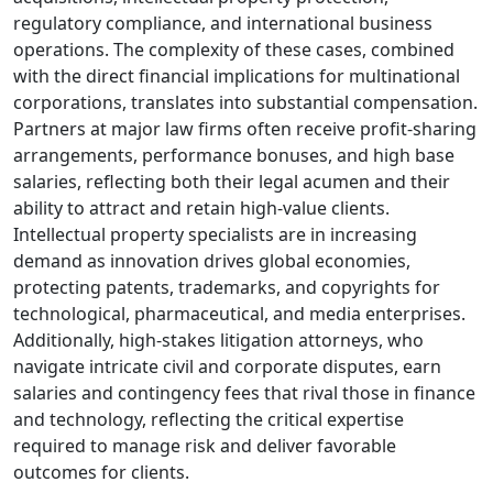
regulatory compliance, and international business
operations. The complexity of these cases, combined
with the direct financial implications for multinational
corporations, translates into substantial compensation.
Partners at major law firms often receive profit-sharing
arrangements, performance bonuses, and high base
salaries, reflecting both their legal acumen and their
ability to attract and retain high-value clients.
Intellectual property specialists are in increasing
demand as innovation drives global economies,
protecting patents, trademarks, and copyrights for
technological, pharmaceutical, and media enterprises.
Additionally, high-stakes litigation attorneys, who
navigate intricate civil and corporate disputes, earn
salaries and contingency fees that rival those in finance
and technology, reflecting the critical expertise
required to manage risk and deliver favorable
outcomes for clients.