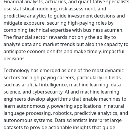
Financial analysts, actuaries, and quantitative specialists
use statistical modeling, risk assessment, and
predictive analytics to guide investment decisions and
mitigate exposure, securing high-paying roles by
combining technical expertise with business acumen.
The financial sector rewards not only the ability to
analyze data and market trends but also the capacity to
anticipate economic shifts and make timely, impactful
decisions.
Technology has emerged as one of the most dynamic
sectors for high-paying careers, particularly in fields
such as artificial intelligence, machine learning, data
science, and cybersecurity. AI and machine learning
engineers develop algorithms that enable machines to
learn autonomously, powering applications in natural
language processing, robotics, predictive analytics, and
autonomous systems. Data scientists interpret large
datasets to provide actionable insights that guide