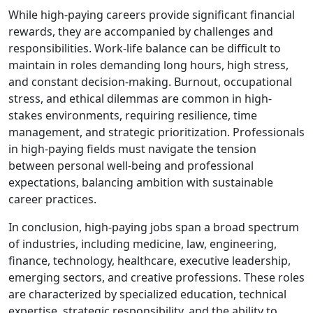
While high-paying careers provide significant financial
rewards, they are accompanied by challenges and
responsibilities. Work-life balance can be difficult to
maintain in roles demanding long hours, high stress,
and constant decision-making. Burnout, occupational
stress, and ethical dilemmas are common in high-
stakes environments, requiring resilience, time
management, and strategic prioritization. Professionals
in high-paying fields must navigate the tension
between personal well-being and professional
expectations, balancing ambition with sustainable
career practices.
In conclusion, high-paying jobs span a broad spectrum
of industries, including medicine, law, engineering,
finance, technology, healthcare, executive leadership,
emerging sectors, and creative professions. These roles
are characterized by specialized education, technical
expertise, strategic responsibility, and the ability to