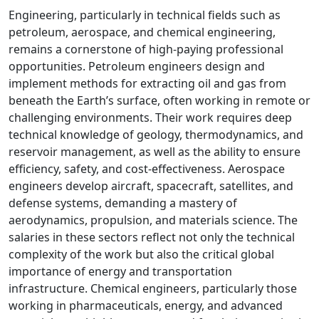
Engineering, particularly in technical fields such as
petroleum, aerospace, and chemical engineering,
remains a cornerstone of high-paying professional
opportunities. Petroleum engineers design and
implement methods for extracting oil and gas from
beneath the Earth’s surface, often working in remote or
challenging environments. Their work requires deep
technical knowledge of geology, thermodynamics, and
reservoir management, as well as the ability to ensure
efficiency, safety, and cost-effectiveness. Aerospace
engineers develop aircraft, spacecraft, satellites, and
defense systems, demanding a mastery of
aerodynamics, propulsion, and materials science. The
salaries in these sectors reflect not only the technical
complexity of the work but also the critical global
importance of energy and transportation
infrastructure. Chemical engineers, particularly those
working in pharmaceuticals, energy, and advanced