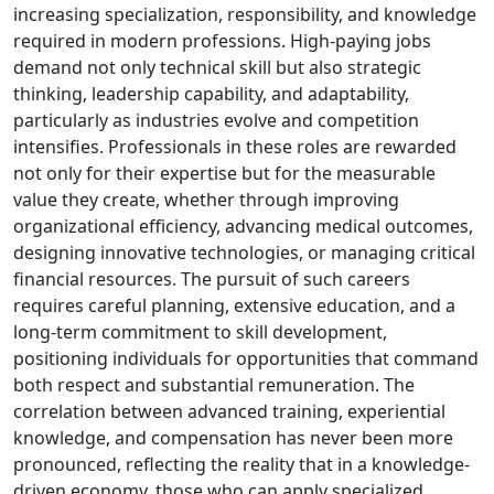
increasing specialization, responsibility, and knowledge
required in modern professions. High-paying jobs
demand not only technical skill but also strategic
thinking, leadership capability, and adaptability,
particularly as industries evolve and competition
intensifies. Professionals in these roles are rewarded
not only for their expertise but for the measurable
value they create, whether through improving
organizational efficiency, advancing medical outcomes,
designing innovative technologies, or managing critical
financial resources. The pursuit of such careers
requires careful planning, extensive education, and a
long-term commitment to skill development,
positioning individuals for opportunities that command
both respect and substantial remuneration. The
correlation between advanced training, experiential
knowledge, and compensation has never been more
pronounced, reflecting the reality that in a knowledge-
driven economy, those who can apply specialized