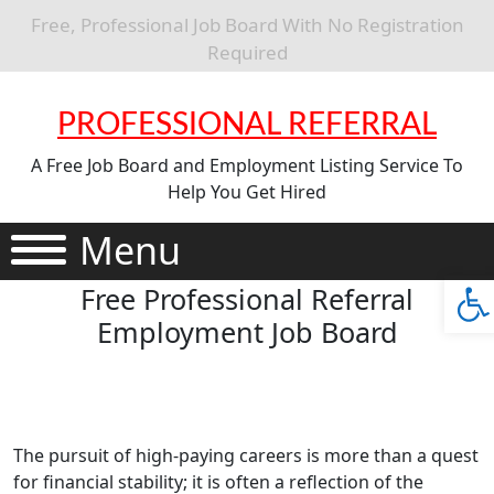
Free, Professional Job Board With No Registration
Required
PROFESSIONAL REFERRAL
A Free Job Board and Employment Listing Service To
Help You Get Hired
Menu
Ope
Free Professional Referral
Employment Job Board
The pursuit of high-paying careers is more than a quest
for financial stability; it is often a reflection of the