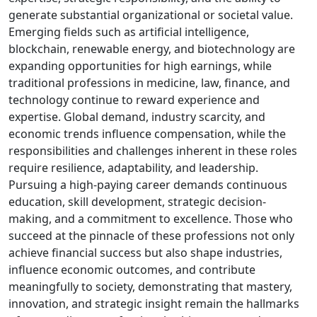
generate substantial organizational or societal value.
Emerging fields such as artificial intelligence,
blockchain, renewable energy, and biotechnology are
expanding opportunities for high earnings, while
traditional professions in medicine, law, finance, and
technology continue to reward experience and
expertise. Global demand, industry scarcity, and
economic trends influence compensation, while the
responsibilities and challenges inherent in these roles
require resilience, adaptability, and leadership.
Pursuing a high-paying career demands continuous
education, skill development, strategic decision-
making, and a commitment to excellence. Those who
succeed at the pinnacle of these professions not only
achieve financial success but also shape industries,
influence economic outcomes, and contribute
meaningfully to society, demonstrating that mastery,
innovation, and strategic insight remain the hallmarks