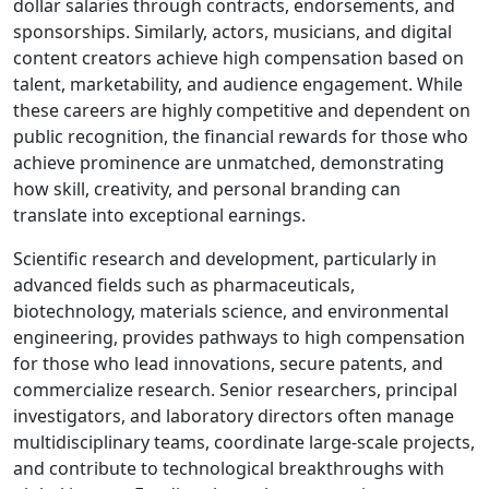
dollar salaries through contracts, endorsements, and
sponsorships. Similarly, actors, musicians, and digital
content creators achieve high compensation based on
talent, marketability, and audience engagement. While
these careers are highly competitive and dependent on
public recognition, the financial rewards for those who
achieve prominence are unmatched, demonstrating
how skill, creativity, and personal branding can
translate into exceptional earnings.
Scientific research and development, particularly in
advanced fields such as pharmaceuticals,
biotechnology, materials science, and environmental
engineering, provides pathways to high compensation
for those who lead innovations, secure patents, and
commercialize research. Senior researchers, principal
investigators, and laboratory directors often manage
multidisciplinary teams, coordinate large-scale projects,
and contribute to technological breakthroughs with