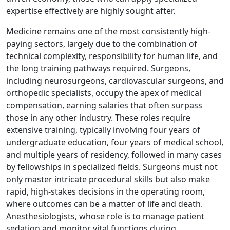
expertise effectively are highly sought after.
Medicine remains one of the most consistently high-
paying sectors, largely due to the combination of
technical complexity, responsibility for human life, and
the long training pathways required. Surgeons,
including neurosurgeons, cardiovascular surgeons, and
orthopedic specialists, occupy the apex of medical
compensation, earning salaries that often surpass
those in any other industry. These roles require
extensive training, typically involving four years of
undergraduate education, four years of medical school,
and multiple years of residency, followed in many cases
by fellowships in specialized fields. Surgeons must not
only master intricate procedural skills but also make
rapid, high-stakes decisions in the operating room,
where outcomes can be a matter of life and death.
Anesthesiologists, whose role is to manage patient
sedation and monitor vital functions during