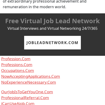
of extraordinary professional achievement and
remuneration in the modern world.
Free Virtual Job Lead Network
Virtual Interviews and Virtual Networking 24/7/365
JOBLEADNETWORK.COM
Profession.Com
Professions.Com
Occupations.Com
NowAcceptingApplications.Com
NoExperienceNecessary.Com
OurJobIsToGetYouOne.Com
ProfessionalReferral.Com
iCanUseAjob.Com