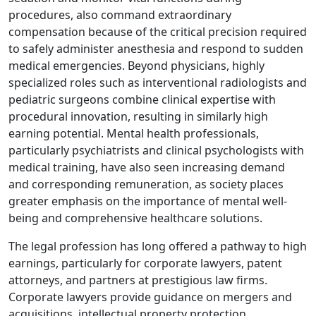
procedures, also command extraordinary
compensation because of the critical precision required
to safely administer anesthesia and respond to sudden
medical emergencies. Beyond physicians, highly
specialized roles such as interventional radiologists and
pediatric surgeons combine clinical expertise with
procedural innovation, resulting in similarly high
earning potential. Mental health professionals,
particularly psychiatrists and clinical psychologists with
medical training, have also seen increasing demand
and corresponding remuneration, as society places
greater emphasis on the importance of mental well-
being and comprehensive healthcare solutions.
The legal profession has long offered a pathway to high
earnings, particularly for corporate lawyers, patent
attorneys, and partners at prestigious law firms.
Corporate lawyers provide guidance on mergers and
acquisitions, intellectual property protection,